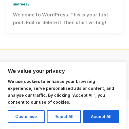
andreea
/
Welcome to WordPress. This is your first
post. Edit or delete it, then start writing!
We value your privacy
Politica de Confidențialitate
Politica de Cookie-uri
We use cookies to enhance your browsing
experience, serve personalised ads or content, and
analyse our traffic. By clicking "Accept All", you
consent to our use of cookies.
Copyright © 2026
Customise
Reject All
Accept All