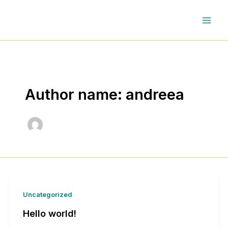
Skip
to
content
Author name: andreea
Uncategorized
Hello world!